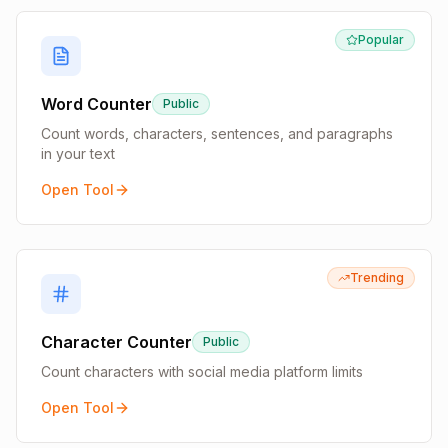
Popular
Word Counter
Public
Count words, characters, sentences, and paragraphs
in your text
Open Tool
Trending
Character Counter
Public
Count characters with social media platform limits
Open Tool