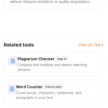
without character limitations or quality degradation.
Related tools
View all
Text
Plagiarism Checker
Sign in
Compare text similarity and detect matching
phrases
Word Counter
Free to start
Count words, characters, sentences, and
paragraphs in your text