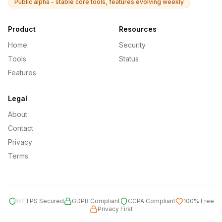
Public alpha - stable core tools, features evolving weekly
Product
Resources
Home
Security
Tools
Status
Features
Legal
About
Contact
Privacy
Terms
HTTPS Secured
GDPR Compliant
CCPA Compliant
100% Free
Privacy First