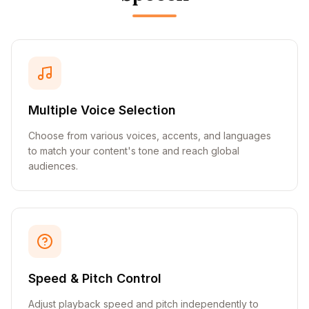
Multiple Voice Selection
Choose from various voices, accents, and languages
to match your content's tone and reach global
audiences.
Speed & Pitch Control
Adjust playback speed and pitch independently to