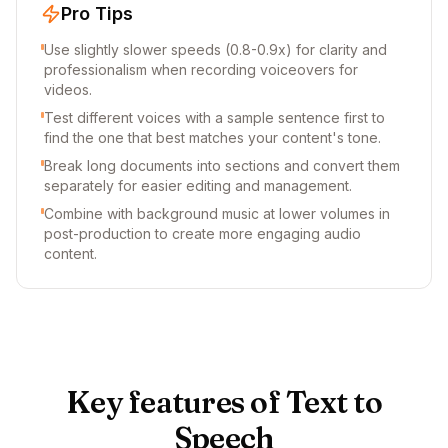
Pro Tips
Use slightly slower speeds (0.8-0.9x) for clarity and
professionalism when recording voiceovers for
videos.
Test different voices with a sample sentence first to
find the one that best matches your content's tone.
Break long documents into sections and convert them
separately for easier editing and management.
Combine with background music at lower volumes in
post-production to create more engaging audio
content.
Key features of Text to
Speech