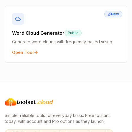
New
Word Cloud Generator
Public
Generate word clouds with frequency-based sizing
Open Tool
toolset
.cloud
Simple, reliable tools for everyday tasks. Free to start
today, with account and Pro options as they launch.