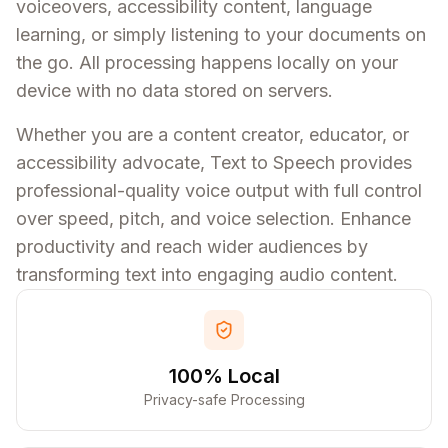
voiceovers, accessibility content, language
learning, or simply listening to your documents on
the go. All processing happens locally on your
device with no data stored on servers.
Whether you are a content creator, educator, or
accessibility advocate, Text to Speech provides
professional-quality voice output with full control
over speed, pitch, and voice selection. Enhance
productivity and reach wider audiences by
transforming text into engaging audio content.
100% Local
Privacy-safe Processing