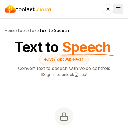
toolset
.cloud
Home
/
Tools
/
Text
/
Text to Speech
Text to
Speech
LIVE
SECURE
FAST
Convert text to speech with voice controls
Sign in to unlock
Text