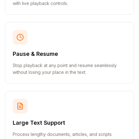
with live playback controls.
Pause & Resume
Stop playback at any point and resume seamlessly
without losing your place in the text.
Large Text Support
Process lengthy documents, articles, and scripts