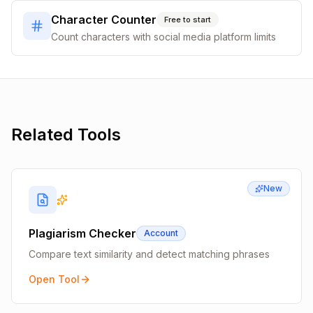
Character Counter
Free to start
Count characters with social media platform limits
Related Tools
New
Plagiarism Checker
Account
Compare text similarity and detect matching phrases
Open Tool