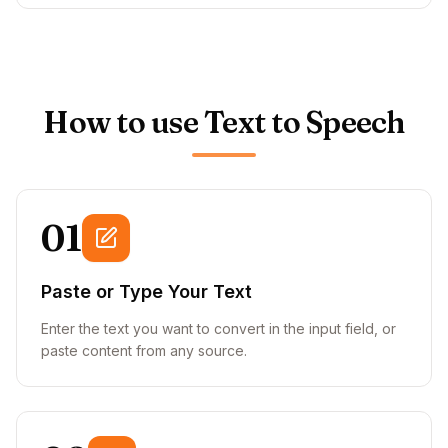
How to use Text to Speech
01
Paste or Type Your Text
Enter the text you want to convert in the input field, or
paste content from any source.