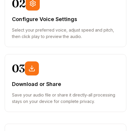
02
Configure Voice Settings
Select your preferred voice, adjust speed and pitch,
then click play to preview the audio.
03
Download or Share
Save your audio file or share it directly-all processing
stays on your device for complete privacy.