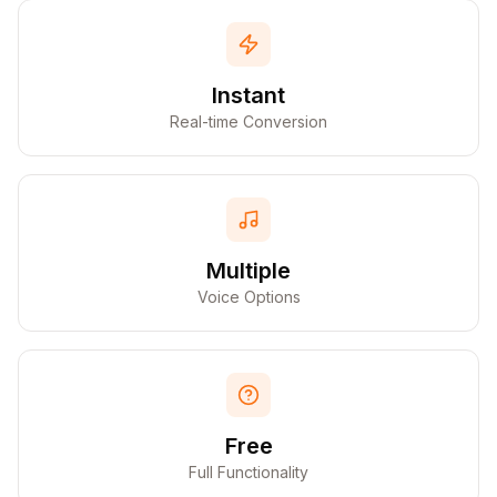
Instant
Real-time Conversion
Multiple
Voice Options
Free
Full Functionality