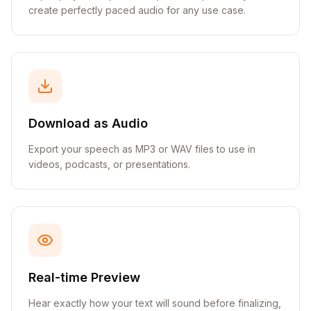
create perfectly paced audio for any use case.
Download as Audio
Export your speech as MP3 or WAV files to use in
videos, podcasts, or presentations.
Real-time Preview
Hear exactly how your text will sound before finalizing,