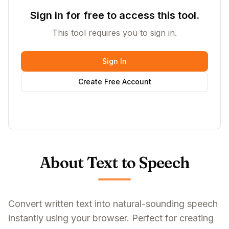
Sign in for free to access this tool.
This tool requires you to sign in.
Sign In
Create Free Account
About Text to Speech
Convert written text into natural-sounding speech
instantly using your browser. Perfect for creating