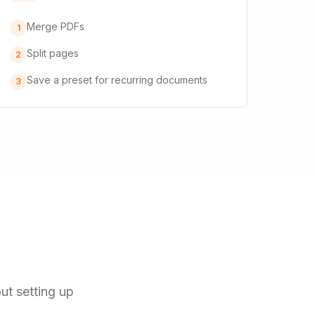
Merge PDFs
1
Split pages
2
Save a preset for recurring documents
3
ut setting up