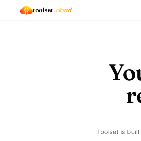
toolset
.cloud
Yo
r
Toolset is buil