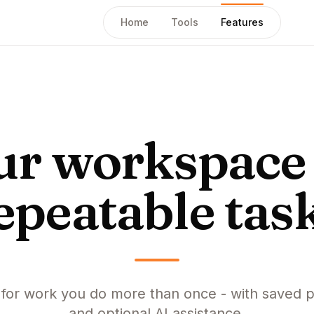
Home
Tools
Features
ur workspace 
epeatable tas
t for work you do more than once - with saved p
and optional AI assistance.