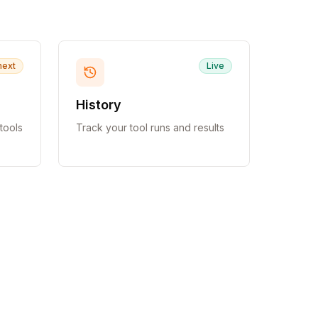
next
Live
History
tools
Track your tool runs and results