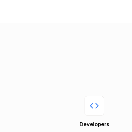
Developers