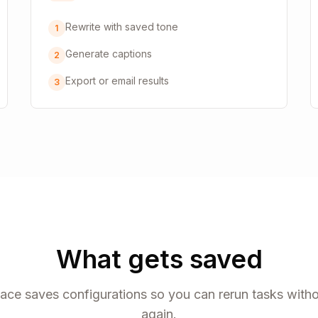
Rewrite with saved tone
1
Generate captions
2
Export or email results
3
What gets saved
ce saves configurations so you can rerun tasks witho
again.