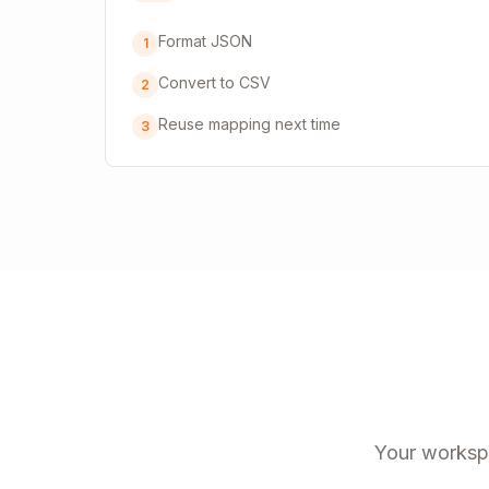
Format JSON
1
Convert to CSV
2
Reuse mapping next time
3
Your workspa