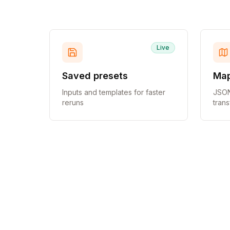
Live
Saved presets
Map
Inputs and templates for faster
JSON
reruns
tran