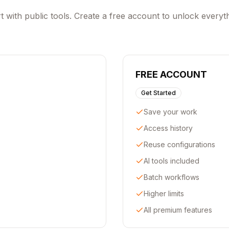
t with public tools. Create a free account to unlock everyt
FREE ACCOUNT
Get Started
Save your work
Access history
Reuse configurations
AI tools included
Batch workflows
Higher limits
All premium features