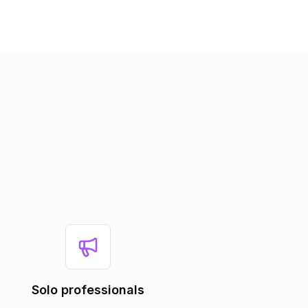
Solo professionals