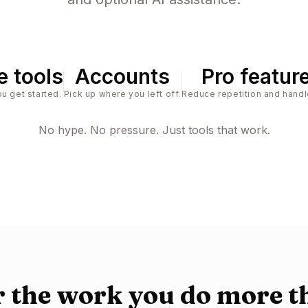
e tools
Accounts
Pro featur
u get started.
Pick up where you left off.
Reduce repetition and handl
No hype. No pressure. Just tools that work.
or the work you do more t