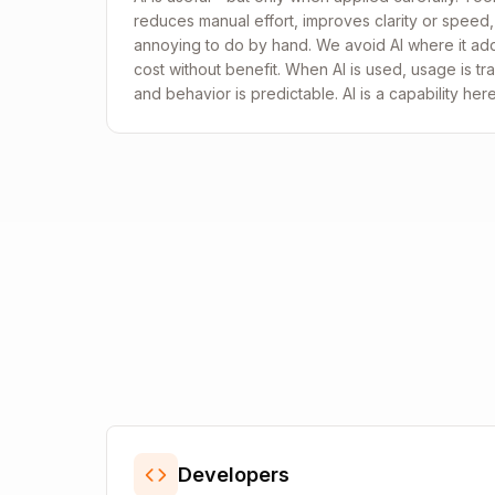
reduces manual effort, improves clarity or speed,
annoying to do by hand. We avoid AI where it adds
cost without benefit. When AI is used, usage is tran
and behavior is predictable. AI is a capability her
Developers