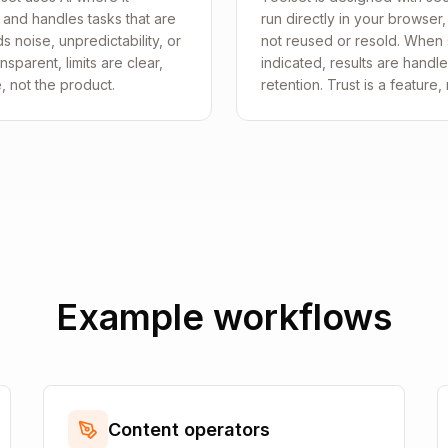
 and handles tasks that are
run directly in your browser
 noise, unpredictability, or
not reused or resold. When s
sparent, limits are clear,
indicated, results are handl
e, not the product.
retention. Trust is a feature,
Example workflows
Content operators