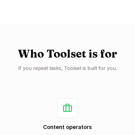
Who Toolset is for
If you repeat tasks, Toolset is built for you.
Content operators