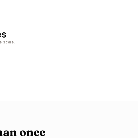
es
e scale.
han once