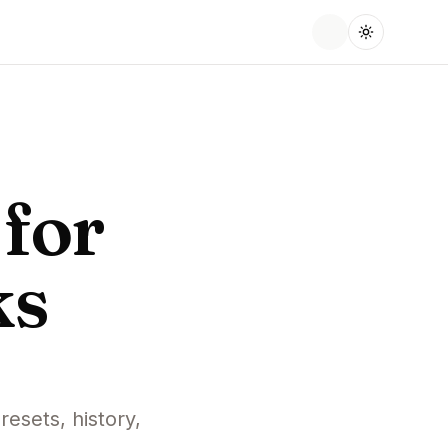
for
ks
resets, history,