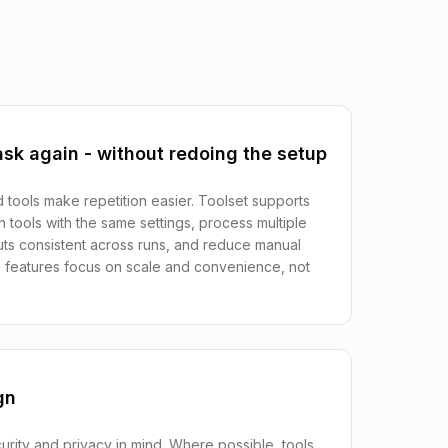
sk again - without redoing the setup
d tools make repetition easier. Toolset supports
 tools with the same settings, process multiple
uts consistent across runs, and reduce manual
 features focus on scale and convenience, not
gn
urity and privacy in mind. Where possible, tools