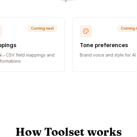
Coming next
Coming 
pings
Tone preferences
→CSV field mappings and
Brand voice and style for AI 
sformations
How Toolset works