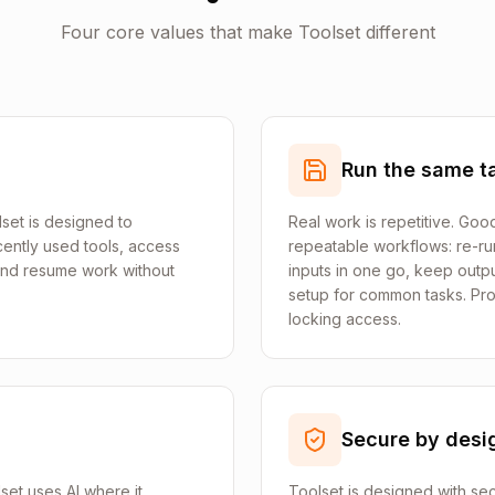
Four core values that make Toolset different
Run the same ta
set is designed to
Real work is repetitive. Goo
ently used tools, access
repeatable workflows: re-run
 and resume work without
inputs in one go, keep outp
setup for common tasks. Pro
locking access.
Secure by desi
lset uses AI where it
Toolset is designed with sec