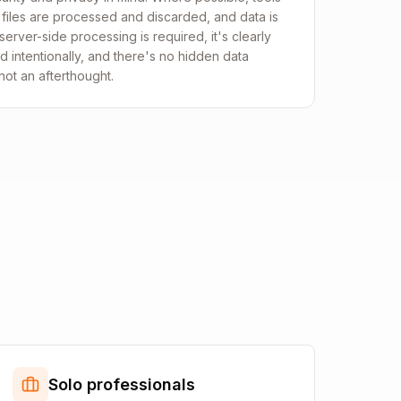
, files are processed and discarded, and data is
erver-side processing is required, it's clearly
ed intentionally, and there's no hidden data
 not an afterthought.
Solo professionals