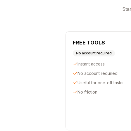
Star
FREE TOOLS
No account required
Instant access
No account required
Useful for one-off tasks
No friction