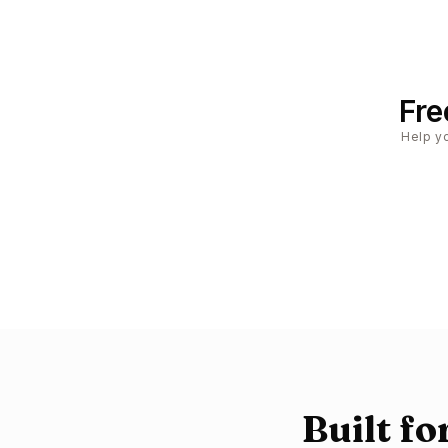
Fre
Help yo
Built f