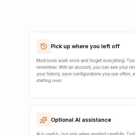
Pick up where you left off
Most tools work once and forget everything. Tool
remember. With an account, you can see your rec
your history, save configurations you use often,
starting over.
Optional AI assistance
AI is useful - but only when applied carefully. Too