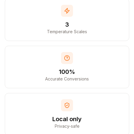
3
Temperature Scales
100%
Accurate Conversions
Local only
Privacy-safe