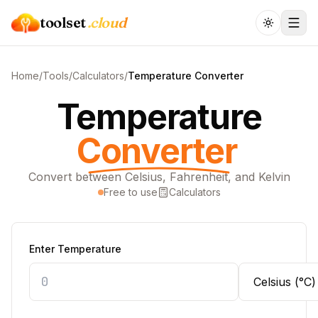
toolset
.cloud
Home
/
Tools
/
Calculators
/
Temperature Converter
Temperature
Converter
Convert between Celsius, Fahrenheit, and Kelvin
Free to use
Calculators
Enter Temperature