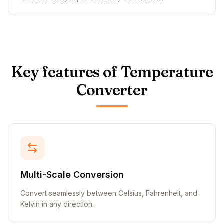
Key features of Temperature
Converter
Multi-Scale Conversion
Convert seamlessly between Celsius, Fahrenheit, and
Kelvin in any direction.