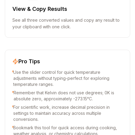
View & Copy Results
See all three converted values and copy any result to
your clipboard with one click.
Pro Tips
Use the slider control for quick temperature
adjustments without typing-perfect for exploring
temperature ranges.
Remember that Kelvin does not use degrees; 0K is
absolute zero, approximately -273.15°C.
For scientific work, increase decimal precision in
settings to maintain accuracy across multiple
conversions.
Bookmark this tool for quick access during cooking,
weather analysis, or chemistry calculations.