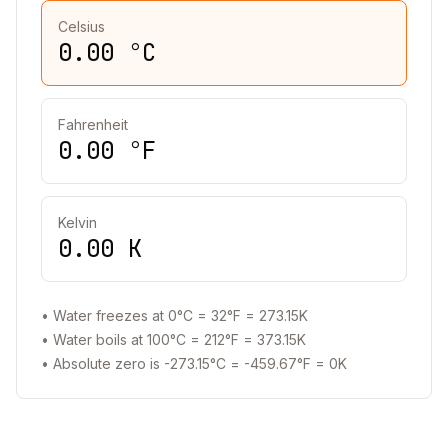
Celsius
0.00
°C
Fahrenheit
0.00
°F
Kelvin
0.00
K
• Water freezes at 0°C = 32°F = 273.15K
• Water boils at 100°C = 212°F = 373.15K
• Absolute zero is -273.15°C = -459.67°F = 0K