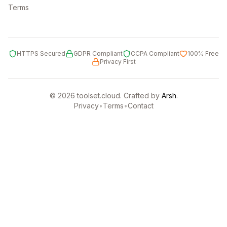
Terms
HTTPS Secured
GDPR Compliant
CCPA Compliant
100% Free
Privacy First
©
2026
toolset.cloud. Crafted by
Arsh
.
Privacy
•
Terms
•
Contact