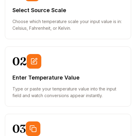
Select Source Scale
Choose which temperature scale your input value is in:
Celsius, Fahrenheit, or Kelvin.
02
Enter Temperature Value
Type or paste your temperature value into the input
field and watch conversions appear instantly.
03