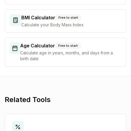
BMI Calculator
Free to start
Calculate your Body Mass Index
Age Calculator
Free to start
Calculate age in years, months, and days from a
birth date
Related Tools