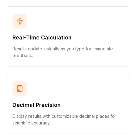
Real-Time Calculation
Results update instantly as you type for immediate
feedback.
Decimal Precision
Display results with customizable decimal places for
scientific accuracy.