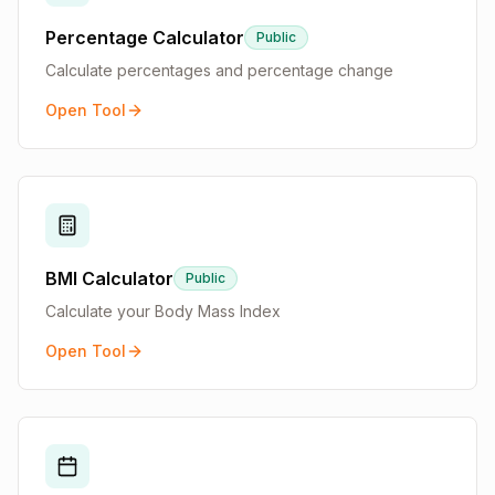
Percentage Calculator
Public
Calculate percentages and percentage change
Open Tool
BMI Calculator
Public
Calculate your Body Mass Index
Open Tool