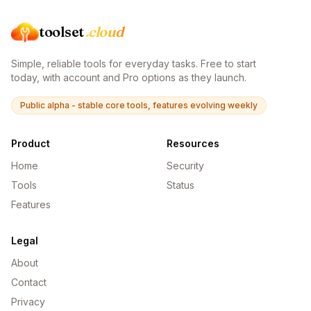
toolset
.cloud
Simple, reliable tools for everyday tasks. Free to start
today, with account and Pro options as they launch.
Public alpha - stable core tools, features evolving weekly
Product
Resources
Home
Security
Tools
Status
Features
Legal
About
Contact
Privacy