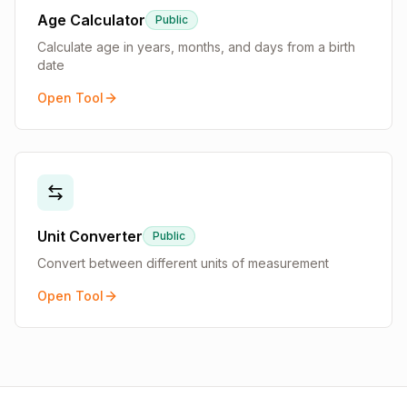
Age Calculator
Public
Calculate age in years, months, and days from a birth
date
Open Tool
Unit Converter
Public
Convert between different units of measurement
Open Tool