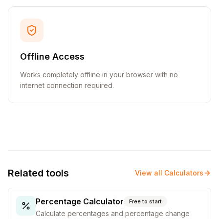
Offline Access
Works completely offline in your browser with no
internet connection required.
Related tools
View all
Calculators
Percentage Calculator
Free to start
Calculate percentages and percentage change