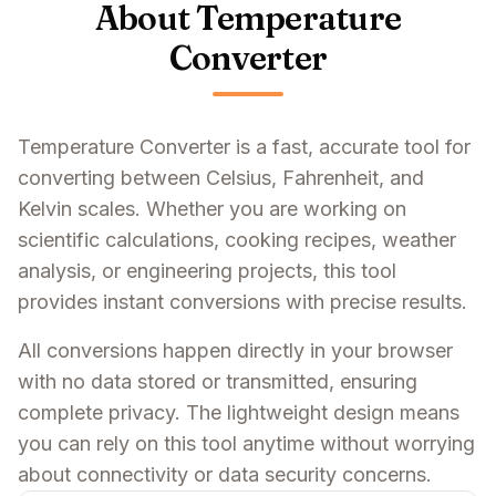
About Temperature
Converter
Temperature Converter is a fast, accurate tool for
converting between Celsius, Fahrenheit, and
Kelvin scales. Whether you are working on
scientific calculations, cooking recipes, weather
analysis, or engineering projects, this tool
provides instant conversions with precise results.
All conversions happen directly in your browser
with no data stored or transmitted, ensuring
complete privacy. The lightweight design means
you can rely on this tool anytime without worrying
about connectivity or data security concerns.