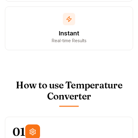
Instant
Real-time Results
How to use Temperature
Converter
01