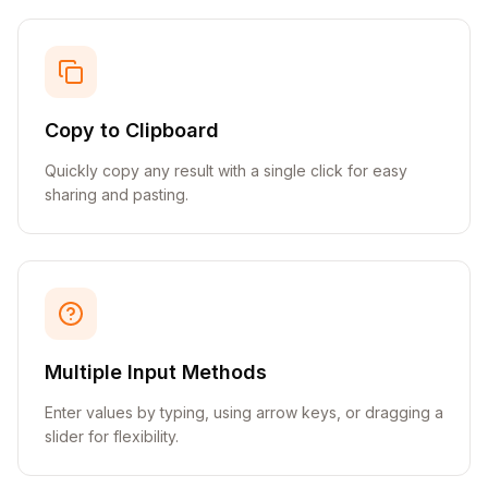
Copy to Clipboard
Quickly copy any result with a single click for easy
sharing and pasting.
Multiple Input Methods
Enter values by typing, using arrow keys, or dragging a
slider for flexibility.