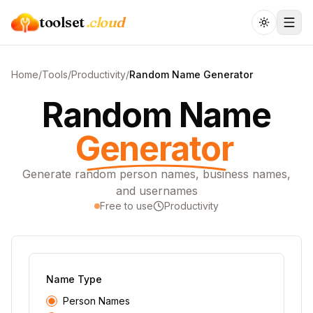
toolset
.cloud
Home
/
Tools
/
Productivity
/
Random Name Generator
Random Name
Generator
Generate random person names, business names,
and usernames
Free to use
Productivity
Name Type
Person Names