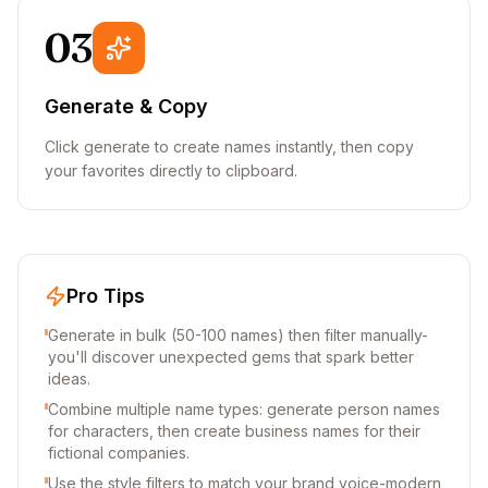
03
Generate & Copy
Click generate to create names instantly, then copy
your favorites directly to clipboard.
Pro Tips
Generate in bulk (50-100 names) then filter manually-
you'll discover unexpected gems that spark better
ideas.
Combine multiple name types: generate person names
for characters, then create business names for their
fictional companies.
Use the style filters to match your brand voice-modern