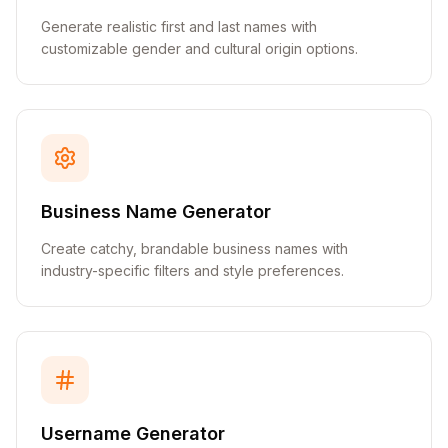
Generate realistic first and last names with
customizable gender and cultural origin options.
Business Name Generator
Create catchy, brandable business names with
industry-specific filters and style preferences.
Username Generator