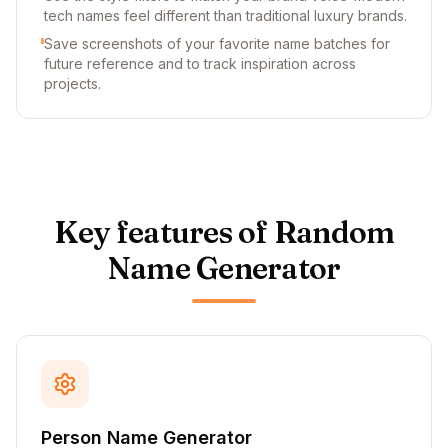
tech names feel different than traditional luxury brands.
Save screenshots of your favorite name batches for
future reference and to track inspiration across
projects.
Key features of Random
Name Generator
Person Name Generator