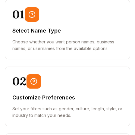
01
Select Name Type
Choose whether you want person names, business
names, or usernames from the available options.
02
Customize Preferences
Set your filters such as gender, culture, length, style, or
industry to match your needs.