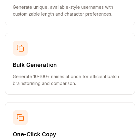
Generate unique, available-style usernames with
customizable length and character preferences.
Bulk Generation
Generate 10-100+ names at once for efficient batch
brainstorming and comparison.
One-Click Copy