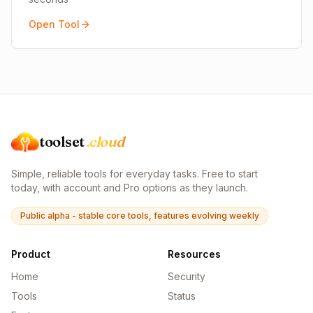
Open Tool
toolset
.cloud
Simple, reliable tools for everyday tasks. Free to start
today, with account and Pro options as they launch.
Public alpha - stable core tools, features evolving weekly
Product
Resources
Home
Security
Tools
Status