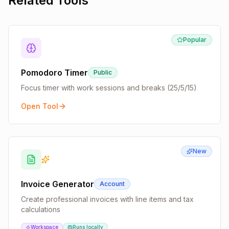
Related Tools
Popular
Pomodoro Timer
Public
Focus timer with work sessions and breaks (25/5/15)
Open Tool
New
Invoice Generator
Account
Create professional invoices with line items and tax
calculations
Workspace
Runs locally