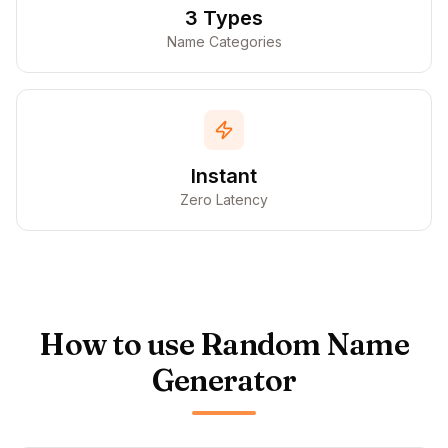
3 Types
Name Categories
Instant
Zero Latency
How to use Random Name
Generator