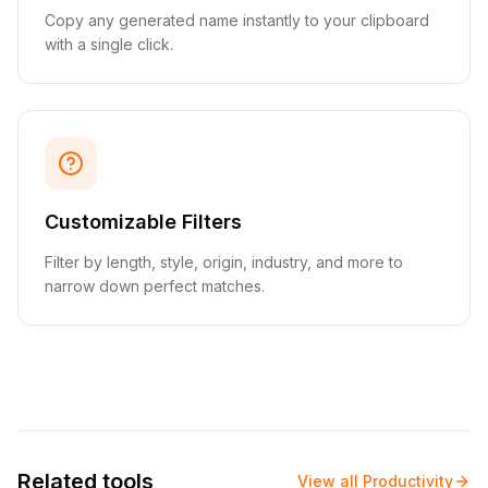
Copy any generated name instantly to your clipboard
with a single click.
Customizable Filters
Filter by length, style, origin, industry, and more to
narrow down perfect matches.
Related tools
View all
Productivity