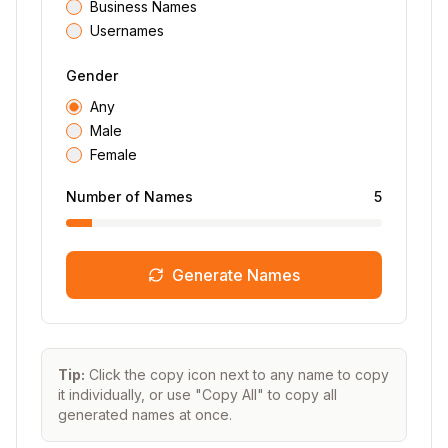
Business Names
Usernames
Gender
Any
Male
Female
Number of Names
5
Generate Names
Tip:
Click the copy icon next to any name to copy
it individually, or use "Copy All" to copy all
generated names at once.