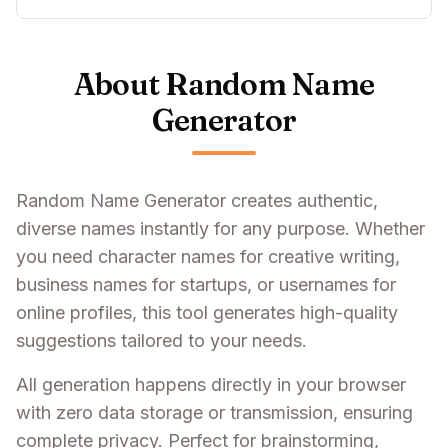
About Random Name
Generator
Random Name Generator creates authentic,
diverse names instantly for any purpose. Whether
you need character names for creative writing,
business names for startups, or usernames for
online profiles, this tool generates high-quality
suggestions tailored to your needs.
All generation happens directly in your browser
with zero data storage or transmission, ensuring
complete privacy. Perfect for brainstorming,