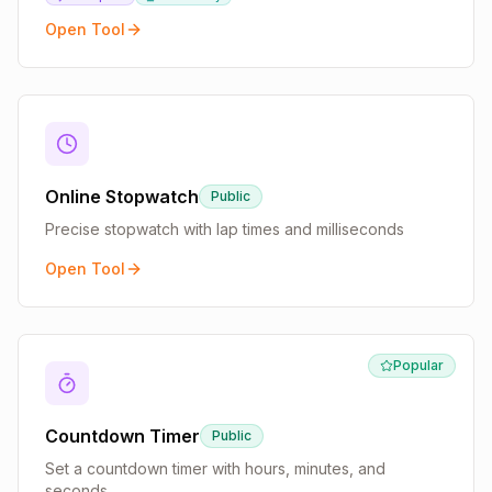
Open Tool
Online Stopwatch
Public
Precise stopwatch with lap times and milliseconds
Open Tool
Popular
Countdown Timer
Public
Set a countdown timer with hours, minutes, and
seconds