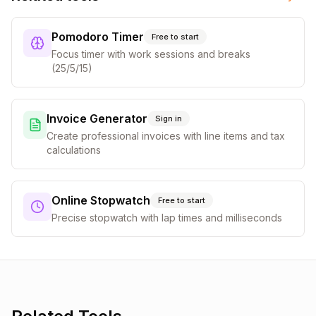
Pomodoro Timer
Free to start
Focus timer with work sessions and breaks
(25/5/15)
Invoice Generator
Sign in
Create professional invoices with line items and tax
calculations
Online Stopwatch
Free to start
Precise stopwatch with lap times and milliseconds