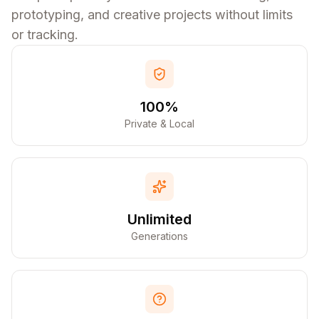
prototyping, and creative projects without limits
or tracking.
100%
Private & Local
Unlimited
Generations