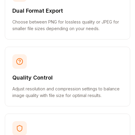
Dual Format Export
Choose between PNG for lossless quality or JPEG for
smaller file sizes depending on your needs.
Quality Control
Adjust resolution and compression settings to balance
image quality with file size for optimal results.