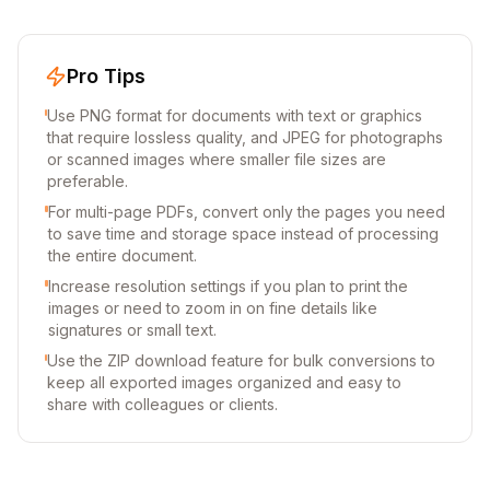
Pro Tips
Use PNG format for documents with text or graphics
that require lossless quality, and JPEG for photographs
or scanned images where smaller file sizes are
preferable.
For multi-page PDFs, convert only the pages you need
to save time and storage space instead of processing
the entire document.
Increase resolution settings if you plan to print the
images or need to zoom in on fine details like
signatures or small text.
Use the ZIP download feature for bulk conversions to
keep all exported images organized and easy to
share with colleagues or clients.