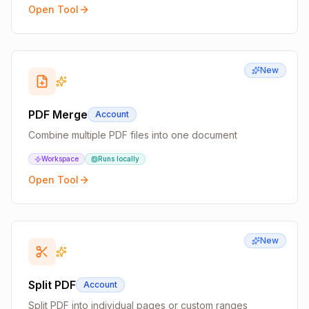
Open Tool
New
PDF Merge
Account
Combine multiple PDF files into one document
Workspace
Runs locally
Open Tool
New
Split PDF
Account
Split PDF into individual pages or custom ranges