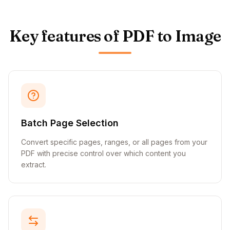
Key features of PDF to Image
Batch Page Selection
Convert specific pages, ranges, or all pages from your
PDF with precise control over which content you
extract.