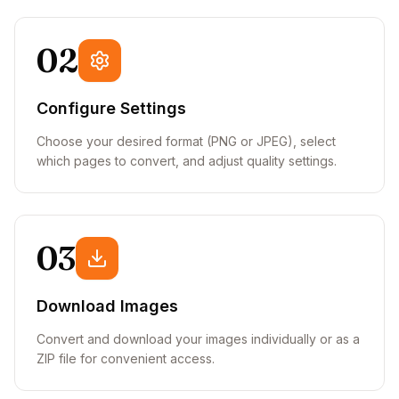
02
Configure Settings
Choose your desired format (PNG or JPEG), select
which pages to convert, and adjust quality settings.
03
Download Images
Convert and download your images individually or as a
ZIP file for convenient access.