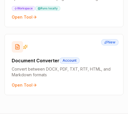
Workspace
Runs locally
Open Tool
New
Document Converter
Account
Convert between DOCX, PDF, TXT, RTF, HTML, and
Markdown formats
Open Tool