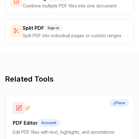
Combine multiple PDF files into one document
Split PDF
Sign in
Split PDF into individual pages or custom ranges
Related Tools
New
PDF Editor
Account
Edit PDF files with text, highlights, and annotations