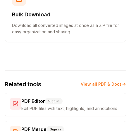
Bulk Download
Download all converted images at once as a ZIP file for
easy organization and sharing.
Related tools
View all
PDF & Docs
PDF Editor
Sign in
Edit PDF files with text, highlights, and annotations
PDF Merge
Sign in