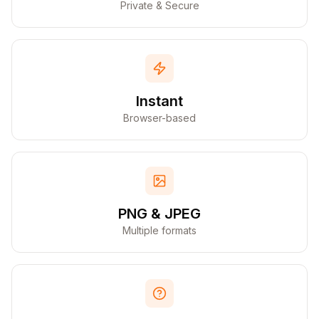
Private & Secure
Instant
Browser-based
PNG & JPEG
Multiple formats