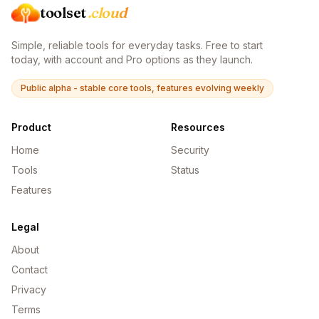
toolset
.cloud
Simple, reliable tools for everyday tasks. Free to start
today, with account and Pro options as they launch.
Public alpha - stable core tools, features evolving weekly
Product
Resources
Home
Security
Tools
Status
Features
Legal
About
Contact
Privacy
Terms