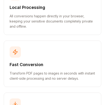
Local Processing
All conversions happen directly in your browser,
keeping your sensitive documents completely private
and offline.
Fast Conversion
Transform PDF pages to images in seconds with instant
client-side processing and no server delays.