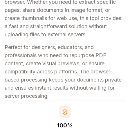
browser. Whether you need to extract specific
pages, share documents in image format, or
create thumbnails for web use, this tool provides
a fast and straightforward solution without
uploading files to external servers.
Perfect for designers, educators, and
professionals who need to repurpose PDF
content, create visual previews, or ensure
compatibility across platforms. The browser-
based processing keeps your documents private
and ensures instant results without waiting for
server processing.
100%