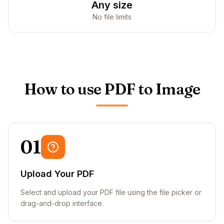
Any size
No file limits
How to use PDF to Image
01
Upload Your PDF
Select and upload your PDF file using the file picker or
drag-and-drop interface.