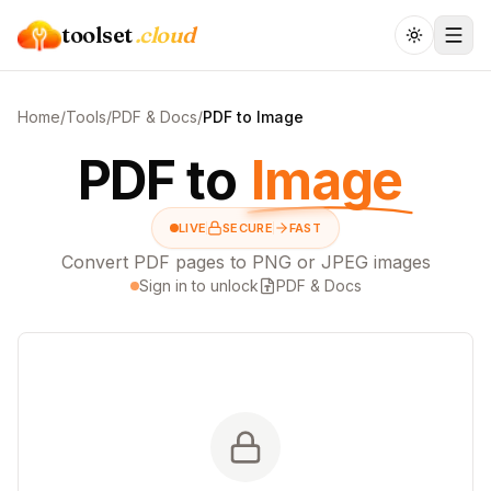
toolset
.cloud
Home
/
Tools
/
PDF & Docs
/
PDF to Image
PDF to
Image
LIVE
SECURE
FAST
Convert PDF pages to PNG or JPEG images
Sign in to unlock
PDF & Docs