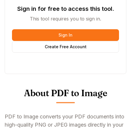
Sign in for free to access this tool.
This tool requires you to sign in.
Sign In
Create Free Account
About PDF to Image
PDF to Image converts your PDF documents into
high-quality PNG or JPEG images directly in your