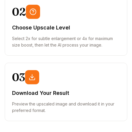
02
Choose Upscale Level
Select 2x for subtle enlargement or 4x for maximum
size boost, then let the AI process your image.
03
Download Your Result
Preview the upscaled image and download it in your
preferred format.