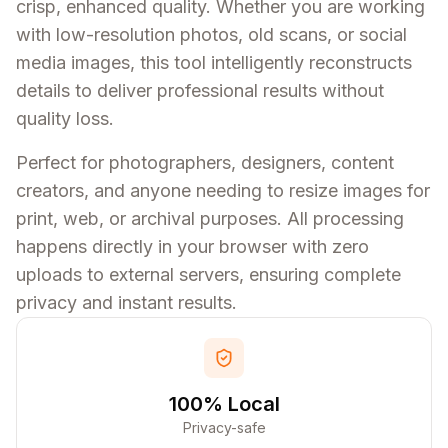
crisp, enhanced quality. Whether you are working
with low-resolution photos, old scans, or social
media images, this tool intelligently reconstructs
details to deliver professional results without
quality loss.
Perfect for photographers, designers, content
creators, and anyone needing to resize images for
print, web, or archival purposes. All processing
happens directly in your browser with zero
uploads to external servers, ensuring complete
privacy and instant results.
100% Local
Privacy-safe