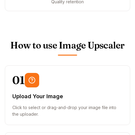
Quality retention
How to use Image Upscaler
01
Upload Your Image
Click to select or drag-and-drop your image file into
the uploader.