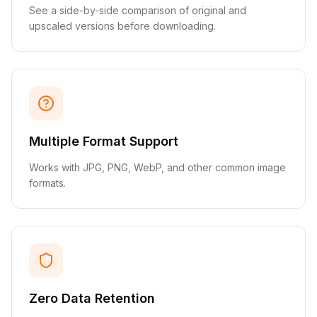
See a side-by-side comparison of original and
upscaled versions before downloading.
Multiple Format Support
Works with JPG, PNG, WebP, and other common image
formats.
Zero Data Retention