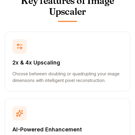
Key features of Image
Upscaler
2x & 4x Upscaling
Choose between doubling or quadrupling your image
dimensions with intelligent pixel reconstruction.
AI-Powered Enhancement