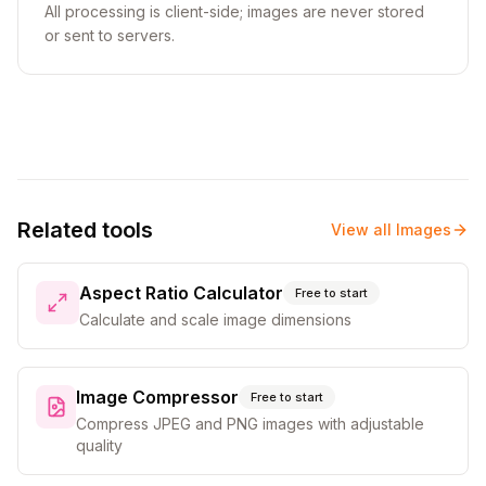
All processing is client-side; images are never stored
or sent to servers.
Related tools
View all
Images
Aspect Ratio Calculator
Free to start
Calculate and scale image dimensions
Image Compressor
Free to start
Compress JPEG and PNG images with adjustable
quality