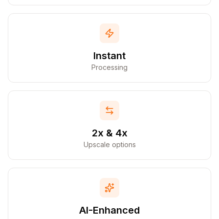
Instant
Processing
2x & 4x
Upscale options
AI-Enhanced