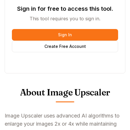
Sign in for free to access this tool.
This tool requires you to sign in.
Sign In
Create Free Account
About Image Upscaler
Image Upscaler uses advanced AI algorithms to
enlarge your images 2x or 4x while maintaining