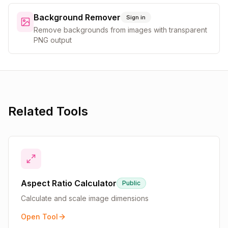
Background Remover
Sign in
Remove backgrounds from images with transparent
PNG output
Related Tools
Aspect Ratio Calculator
Public
Calculate and scale image dimensions
Open Tool