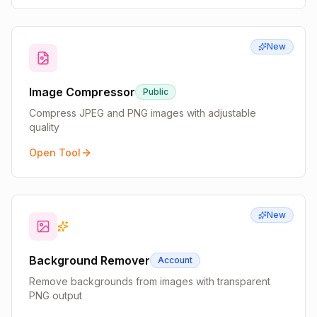
New
Image Compressor
Public
Compress JPEG and PNG images with adjustable
quality
Open Tool
New
Background Remover
Account
Remove backgrounds from images with transparent
PNG output