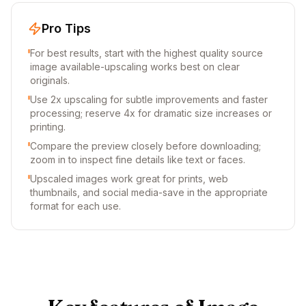
Pro Tips
For best results, start with the highest quality source
image available-upscaling works best on clear
originals.
Use 2x upscaling for subtle improvements and faster
processing; reserve 4x for dramatic size increases or
printing.
Compare the preview closely before downloading;
zoom in to inspect fine details like text or faces.
Upscaled images work great for prints, web
thumbnails, and social media-save in the appropriate
format for each use.