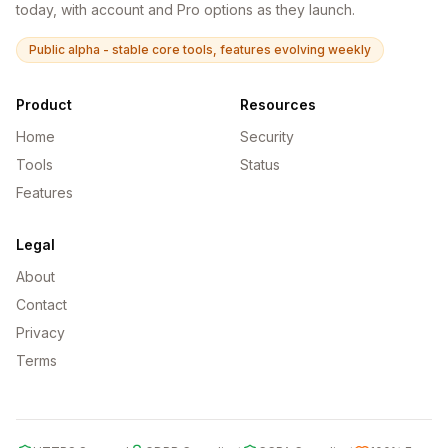
today, with account and Pro options as they launch.
Public alpha - stable core tools, features evolving weekly
Product
Resources
Home
Security
Tools
Status
Features
Legal
About
Contact
Privacy
Terms