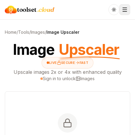
toolset
.cloud
Home
/
Tools
/
Images
/
Image Upscaler
Image
Upscaler
LIVE
SECURE
FAST
Upscale images 2x or 4x with enhanced quality
Sign in to unlock
Images