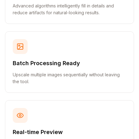
Advanced algorithms intelligently fill in details and
reduce artifacts for natural-looking results.
Batch Processing Ready
Upscale multiple images sequentially without leaving
the tool.
Real-time Preview