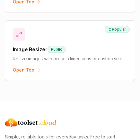
Open Tool
Popular
Image Resizer
Public
Resize images with preset dimensions or custom sizes
Open Tool
toolset
.cloud
Simple, reliable tools for everyday tasks. Free to start